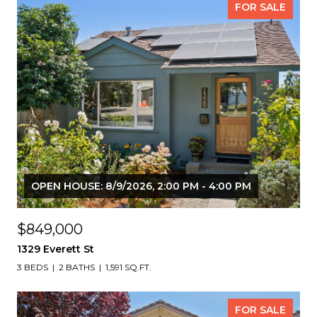
FOR SALE
OPEN HOUSE: 8/9/2026, 2:00 PM - 4:00 PM
$849,000
1329 Everett St
3 BEDS
2 BATHS
1,591 SQ.FT.
FOR SALE