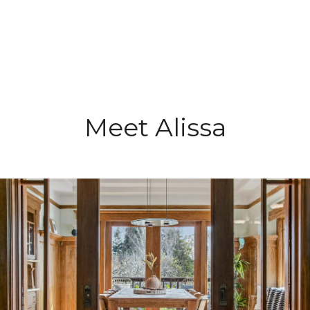
Meet Alissa