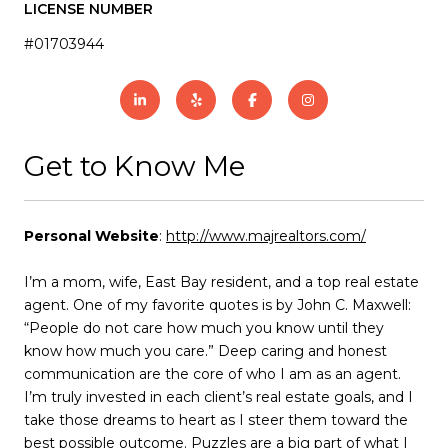
LICENSE NUMBER
#01703944
Get to Know Me
Personal Website
:
http://www.majrealtors.com/
I’m a mom, wife, East Bay resident, and a top real estate
agent. One of my favorite quotes is by John C. Maxwell:
“People do not care how much you know until they
know how much you care.” Deep caring and honest
communication are the core of who I am as an agent.
I’m truly invested in each client’s real estate goals, and I
take those dreams to heart as I steer them toward the
best possible outcome. Puzzles are a big part of what I