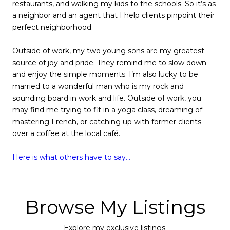
restaurants, and walking my kids to the schools. So it’s as
a neighbor and an agent that I help clients pinpoint their
perfect neighborhood.
Outside of work, my two young sons are my greatest
source of joy and pride. They remind me to slow down
and enjoy the simple moments. I’m also lucky to be
married to a wonderful man who is my rock and
sounding board in work and life. Outside of work, you
may find me trying to fit in a yoga class, dreaming of
mastering French, or catching up with former clients
over a coffee at the local café.
Here is what others have to say...
Browse My Listings
Explore my exclusive listings.