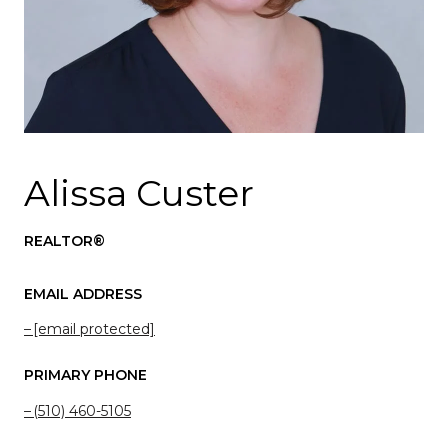
Alissa Custer
REALTOR®
EMAIL ADDRESS
[email protected]
PRIMARY PHONE
(510) 460-5105