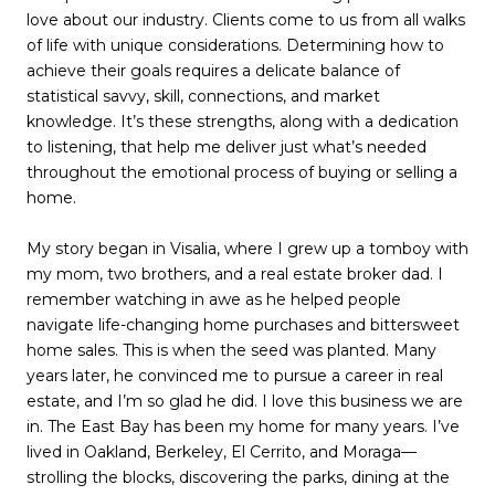
love about our industry. Clients come to us from all walks
of life with unique considerations. Determining how to
achieve their goals requires a delicate balance of
statistical savvy, skill, connections, and market
knowledge. It’s these strengths, along with a dedication
to listening, that help me deliver just what’s needed
throughout the emotional process of buying or selling a
home.
My story began in Visalia, where I grew up a tomboy with
my mom, two brothers, and a real estate broker dad. I
remember watching in awe as he helped people
navigate life-changing home purchases and bittersweet
home sales. This is when the seed was planted. Many
years later, he convinced me to pursue a career in real
estate, and I’m so glad he did. I love this business we are
in. The East Bay has been my home for many years. I’ve
lived in Oakland, Berkeley, El Cerrito, and Moraga—
strolling the blocks, discovering the parks, dining at the