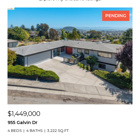
PENDING
$1,449,000
955 Galvin Dr
4 BEDS
4 BATHS
3,222 SQ.FT.