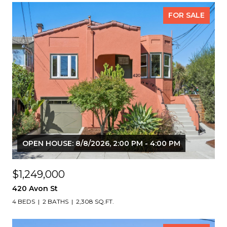
FOR SALE
OPEN HOUSE: 8/8/2026, 2:00 PM - 4:00 PM
$1,249,000
420 Avon St
4 BEDS
2 BATHS
2,308 SQ.FT.