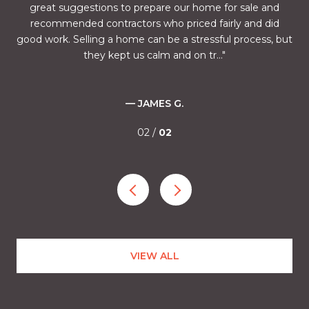
and
great suggestions to prepare our home for sale and
fu
half
recommended contractors who priced fairly and did
the
mes.
good work. Selling a home can be a stressful process, but
of 
they kept us calm and on tr...
— JAMES G.
02 /
02
VIEW ALL