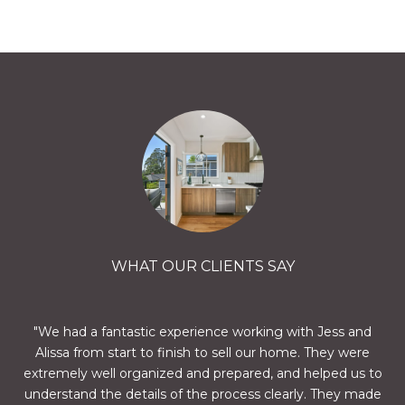
WHAT OUR CLIENTS SAY
nd
We had a fantastic experience working with Jess and
A
we
Alissa from start to finish to sell our home. They were
a
ts
extremely well organized and prepared, and helped us to
h
 are
understand the details of the process clearly. They made
who