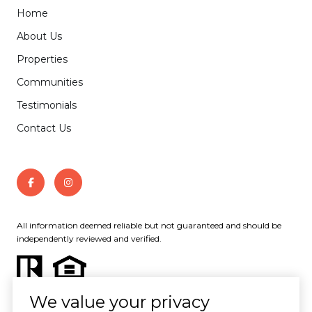
Home
About Us
Properties
Communities
Testimonials
Contact Us
All information deemed reliable but not guaranteed and should be
independently reviewed and verified.
We value your privacy