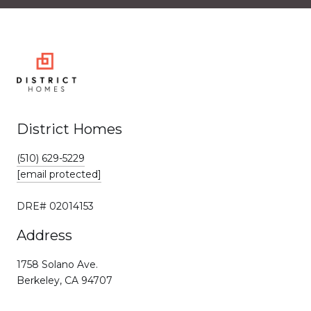
District Homes
(510) 629-5229
[email protected]
DRE# 02014153
Address
1758 Solano Ave.
Berkeley, CA 94707