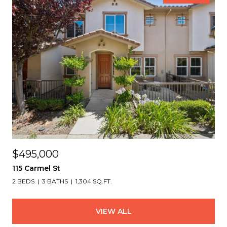
$495,000
115 Carmel St
2 BEDS
3 BATHS
1,304 SQ.FT.
VIEW ALL