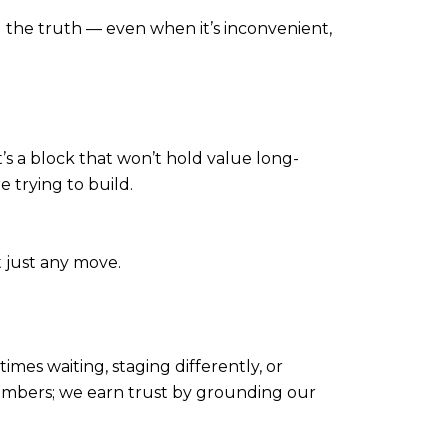
you the truth — even when it’s inconvenient,
t’s a block that won’t hold value long-
e trying to build.
 just any move.
imes waiting, staging differently, or
 numbers; we earn trust by grounding our