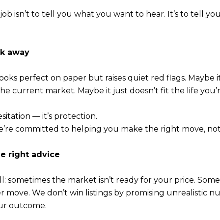
r job isn’t to tell you what you want to hear. It’s to tell 
lk away
ooks perfect on paper but raises quiet red flags. Maybe i
e current market. Maybe it just doesn’t fit the life you’r
sitation — it’s protection.
’re committed to helping you make the right move, not
he right advice
ll: sometimes the market isn’t ready for your price. Somet
ter move. We don’t win listings by promising unrealistic
our outcome.