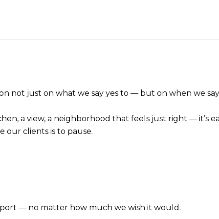
tion not just on what we say yes to — but on when we sa
en, a view, a neighborhood that feels just right — it’s ea
 our clients is to pause.
pport — no matter how much we wish it would.