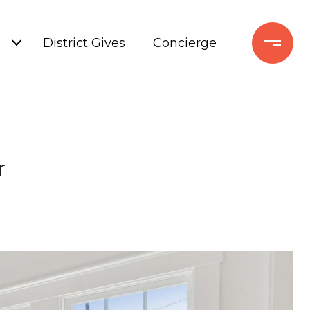
+
District Gives
Concierge
r