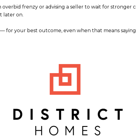
rbid frenzy or advising a seller to wait for stronger conditi
t later on.
— for your best outcome, even when that means saying 