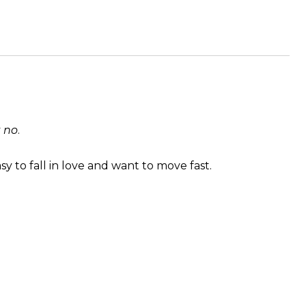
y
no
.
sy to fall in love and want to move fast.