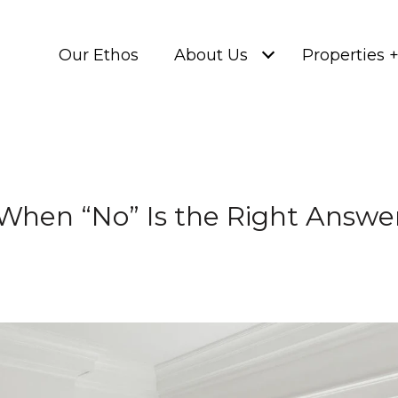
Our Ethos
About Us
Properties 
When “No” Is the Right Answe