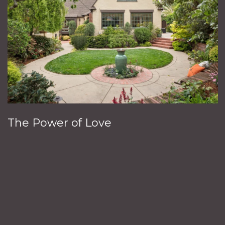
The Power of Love