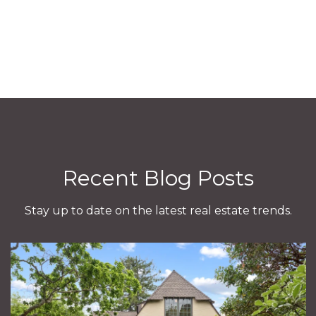
Recent Blog Posts
Stay up to date on the latest real estate trends.