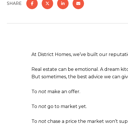
SHARE
At District Homes, we’ve built our reputa
Real estate can be emotional. A dream kitch
But sometimes, the best advice we can give
To
not
make an offer.
To
not
go to market yet.
To
not
chase a price the market won’t su