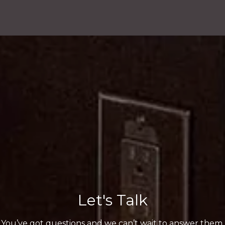
Let's Talk
You’ve got questions and we can’t wait to answer them.