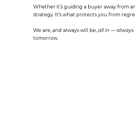
Whether it’s guiding a buyer away from an ove
strategy. It’s what protects you from regre
We are, and always will be,
all in — always
tomorrow.