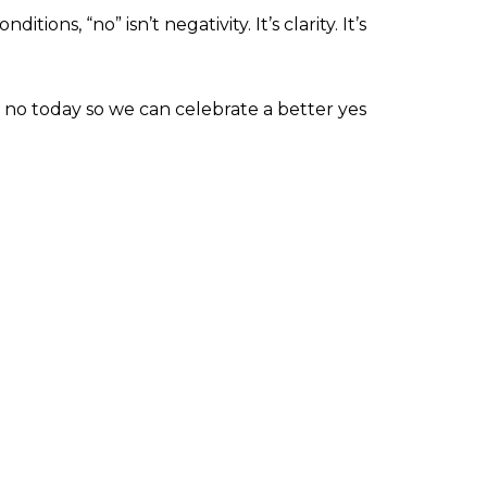
ons, “no” isn’t negativity. It’s clarity. It’s
no today so we can celebrate a better yes