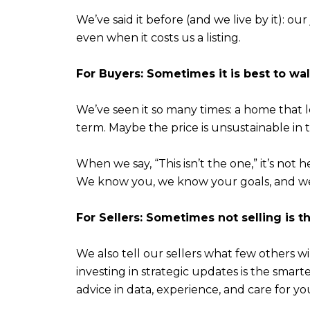
We’ve said it before (and we live by it): ou
even when it costs us a listing.
For Buyers: Sometimes it is best to wa
We’ve seen it so many times: a home that l
term. Maybe the price is unsustainable in th
When we say, “This isn’t the one,” it’s not he
We know you, we know your goals, and we
For Sellers: Sometimes not selling is t
We also tell our sellers what few others wi
investing in strategic updates is the smar
advice in data, experience, and care for y