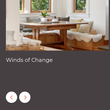
Winds of Change