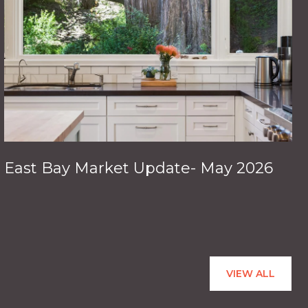
East Bay Market Update- May 2026
VIEW ALL